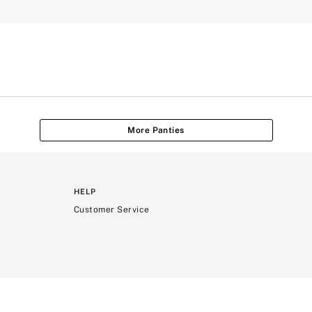
More Panties
HELP
Customer Service