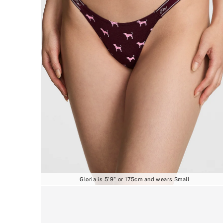
Gloria is 5'9" or 175cm and wears Small