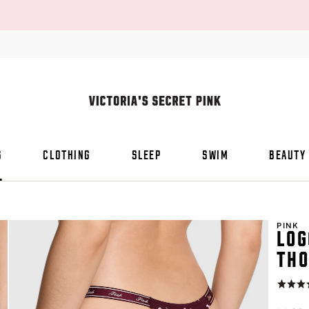
S
CLOTHING
SLEEP
SWIM
BEAUTY
PINK
LOG
THO
Rating:
4.8
of