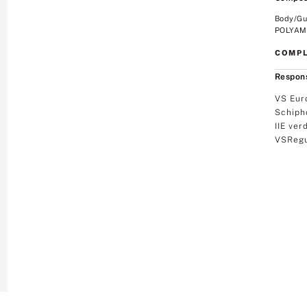
Body/Gu
POLYAMI
COMPL
Respons
VS Eur
Schiph
IIE ver
VSRegu