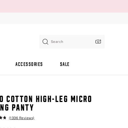
Search
ACCESSORIES
SALE
O COTTON HIGH-LEG MICRO
NG PANTY
(1336 Reviews)