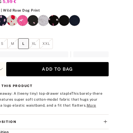
al Price
€
Current Price
5,99 €
Wild Rose Dog Print
| Wild Rose Dog Print
S
M
L
XL
XXL
ADD TO BAG
 THIS PRODUCT
eaway: A (teeny tiny) top-drawer staple
This barely-there
eatures super soft cotton-modal fabric that hugs your
a logo elastic waistband, and a fit that flatters.
More
SITION
ition