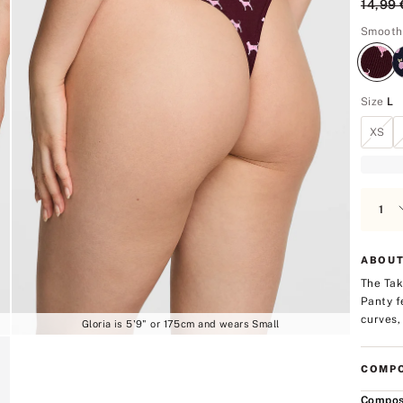
Origin
14,99 
5
Smooth
Size
L
XS
ABOUT
The Tak
Panty f
curves, 
Gloria is 5'9" or 175cm and wears Small
COMPO
Compos