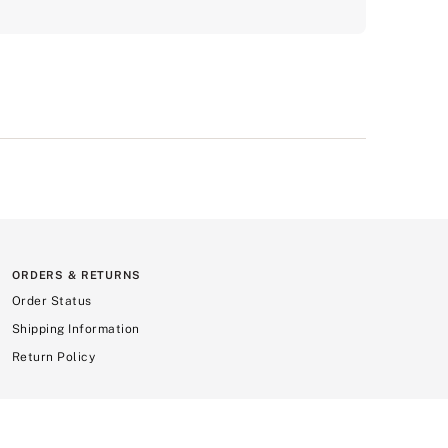
ORDERS & RETURNS
Order Status
Shipping Information
Return Policy