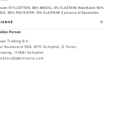
sset: 57% COTTON, 38% MODAL, 5% ELASTANE Waistband: 50%
DE, 35% POLYESTER, 15% ELASTANE Exclusive of Decoration
IANCE
ible Person
ope Trading B.V.
ol Boulevard 359. WTC Schiphol, D Toren,
dieping, 1118BJ Schiphol
latoryEU@victoria.com