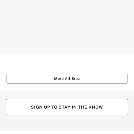
More All Bras
SIGN UP TO STAY IN THE KNOW
(opens
(opens
(opens
(opens
in
in
in
in