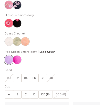
Hibiscus Embroidery
Coast Crochet
Lilac Crush
Pop Stitch Embroidery
| Lilac Crush
Band
30
32
34
36
38
40
Cup
A
B
C
D
DD (E)
DDD (F)