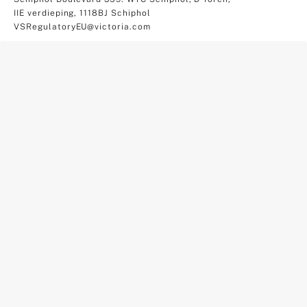
IIE verdieping, 1118BJ Schiphol
VSRegulatoryEU@victoria.com