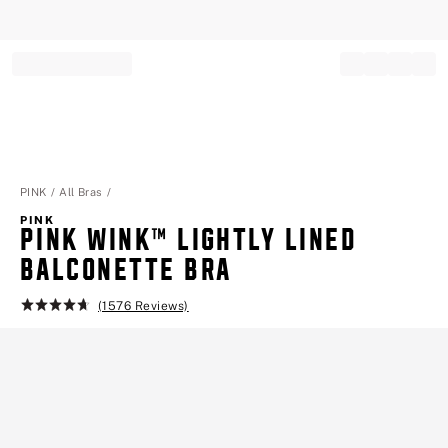
Record your tracking number!
(write it down or take a picture)
PINK
All Bras
PINK
PINK WINK™ LIGHTLY LINED
BALCONETTE BRA
(1576 Reviews)
Rating:
4.7
of
5