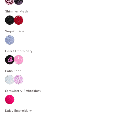
Shimmer Mesh
Sequin Lace
Heart Embroidery
Boho Lace
Strawberry Embroidery
Daisy Embroidery