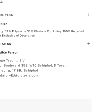
re
SITION
ition
ng: 67% Polyamide 33% Elastane Cup Lining: 100% Recycled
r Exclusive of Decoration
IANCE
ible Person
ope Trading B.V.
ol Boulevard 359. WTC Schiphol, D Toren,
dieping, 1118BJ Schiphol
latoryEU@victoria.com