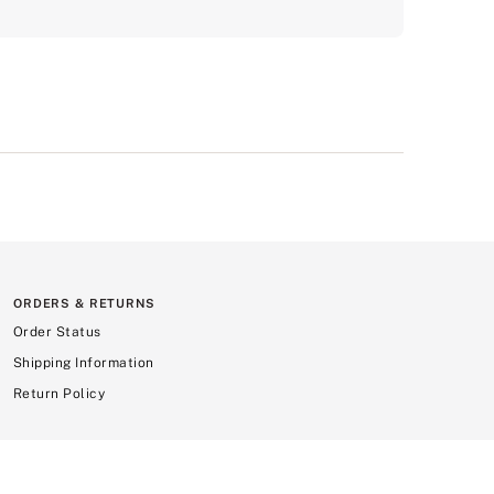
ORDERS & RETURNS
Order Status
Shipping Information
Return Policy