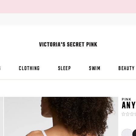
S
CLOTHING
SLEEP
SWIM
BEAUTY
PINK
ANY
Rating:
0
of
5