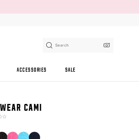
Search
ACCESSORIES
SALE
WEAR CAMI