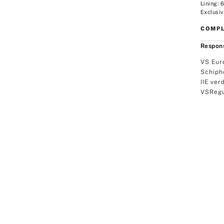
Lining:
Exclusiv
COMPL
Respons
VS Eur
Schiph
IIE ver
VSRegu