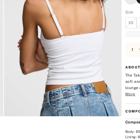
Size
XS
ABOUT
The Tak
soft an
lounge 
More
COMPO
Compos
Body: 6
Lining: