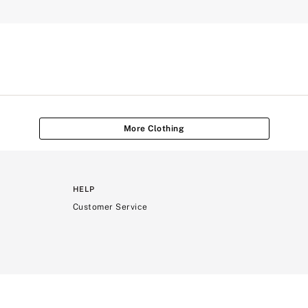
More Clothing
HELP
Customer Service