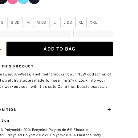
S
S DD
M
M DD
L
L DD
XL
XXL
ADD TO BAG
 THIS PRODUCT
eaway: AnyWear, anytime
Introducing our NEW collection of
d stretchy staples made for wearing 24/7. Lock into your
or workout sesh with this cute Cami that boasts boasts...
SITION
ition
5% Polyamide 29% Recycled Polyamide 6% Elastane
 65% Recycled Polyamide 25% Polyamide 10% Elastane Body