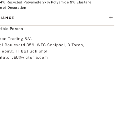
 64% Recycled Polyamide 27% Polyamide 9% Elastane
e of Decoration
IANCE
ible Person
ope Trading B.V.
ol Boulevard 359. WTC Schiphol, D Toren,
dieping, 1118BJ Schiphol
latoryEU@victoria.com