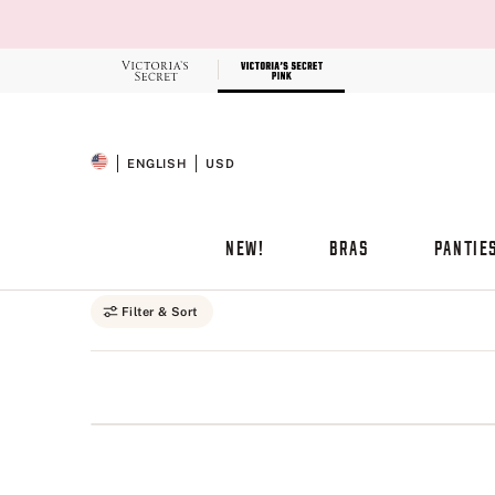
Skip
to
Main
Content
Record your tracking number!
(write it down or take a picture)
ENGLISH
USD
SELECTED LANGUAGE
CURRENCY
NEW!
BRAS
PANTIE
Main Content
Filter & Sort