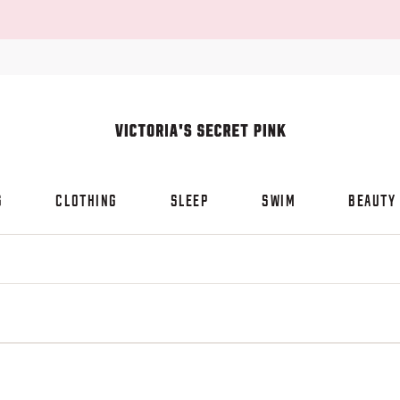
S
CLOTHING
SLEEP
SWIM
BEAUTY