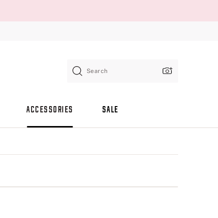
Search
ACCESSORIES
SALE