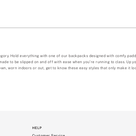
egory. Hold everything with one of our backpacks designed with comfy padde
, made to be slipped on and off with ease when you’re running to class. Up
own, worn indoors or out, get to know these easy styles that only make it loo
HELP
Customer Service