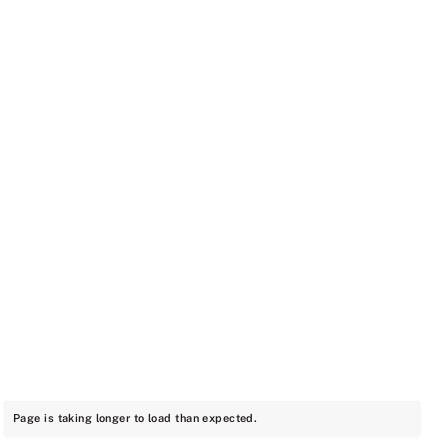
Page is taking longer to load than expected.