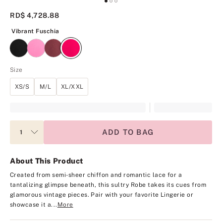
RD$ 4,728.88
Vibrant Fuschia
Vibrant Fuschia
Size
XS/S
M/L
XL/XXL
ADD TO BAG
About This Product
Created from semi-sheer chiffon and romantic lace for a
tantalizing glimpse beneath, this sultry Robe takes its cues from
glamorous vintage pieces. Pair with your favorite Lingerie or
showcase it a...
More