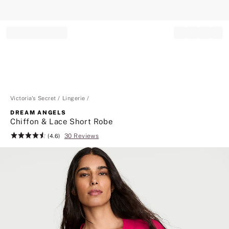
Record your tracking number!
(write it down or take a picture)
Victoria's Secret
Lingerie
DREAM ANGELS
Chiffon & Lace Short Robe
30 Reviews
Rating:
(4.6)
4.6
of
5