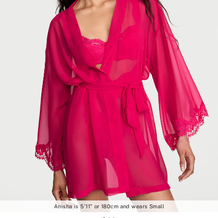
Anisha is 5'11" or 180cm and wears Small