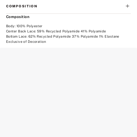
COMPOSITION
Composition
Body: 100% Polyester
Center Back Lace: 59% Recycled Polyamide 41% Polyamide
Bottom Lace: 62% Recycled Polyamide 37% Polyamide 1% Elastane
Exclusive of Decoration