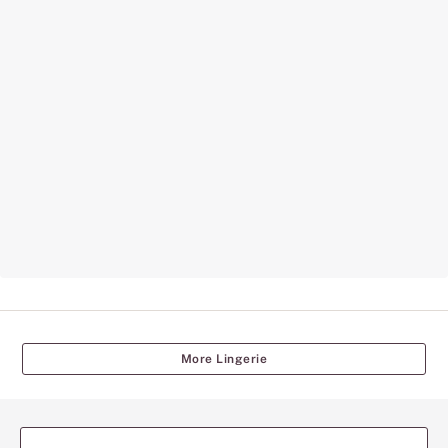
More Lingerie