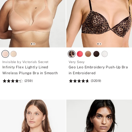
Invisible by Victoria’s Secret
Very Sexy
Infinity Flex Lightly Lined
Geo Leo Embroidery Push-Up Bra
Wireless Plunge Bra in Smooth
in Embroidered
(259)
(3209)
Rating:
Rating:
4.36
4.68
of
of
5
5