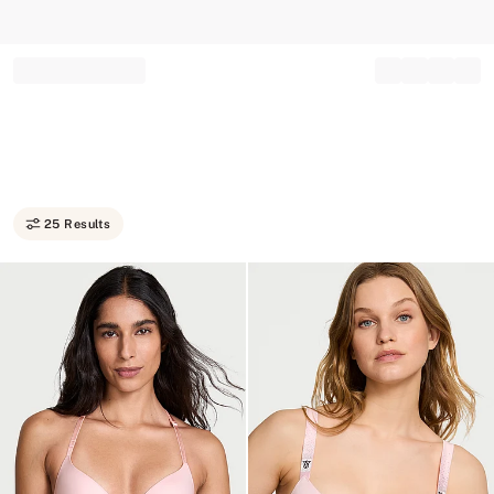
Record your tracking number!
(write it down or take a picture)
25 Results