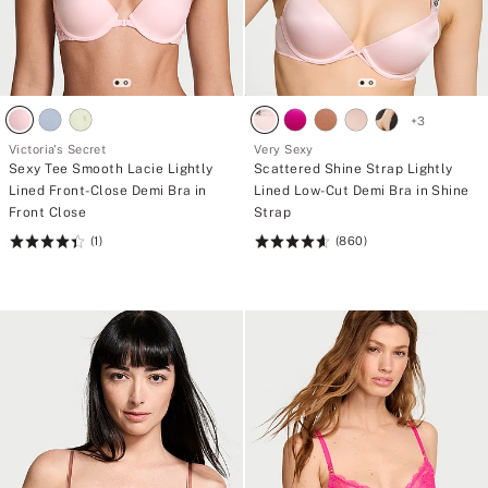
+
3
Victoria's Secret
Very Sexy
Sexy Tee Smooth Lacie Lightly
Scattered Shine Strap Lightly
Lined Front-Close Demi Bra in
Lined Low-Cut Demi Bra in Shine
Front Close
Strap
(1)
(860)
Rating:
Rating:
4.42
4.67
of
of
5
5