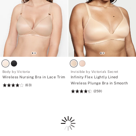
Body by Victoria
Invisible by Victoria’s Secret
Wireless Nursing Bra in Lace Trim
Infinity Flex Lightly Lined
Wireless Plunge Bra in Smooth
(63)
Rating:
(259)
4.11
Rating:
of
4.36
5
of
5
Loading