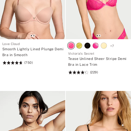
Love Cloud
+
7
Smooth Lightly Lined Plunge Demi
Victoria's Secret
Bra in Smooth
Tease Unlined Sheer Stripe Demi
(750)
Rating:
Bra in Lace Trim
4.68
(229)
Rating:
of
4.26
5
of
5