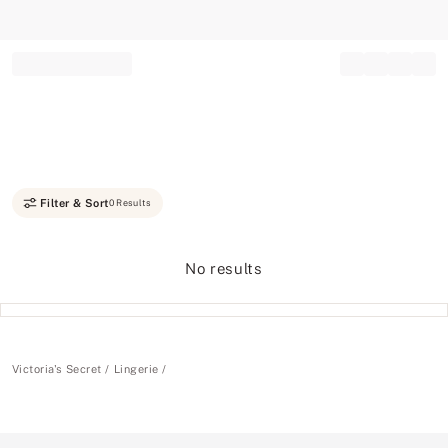
Record your tracking number!
(write it down or take a picture)
Filter & Sort
0 Results
No results
Victoria's Secret
Lingerie