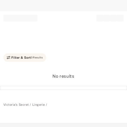
Record your tracking number!
(write it down or take a picture)
Filter & Sort
0 Results
No results
Victoria's Secret
Lingerie