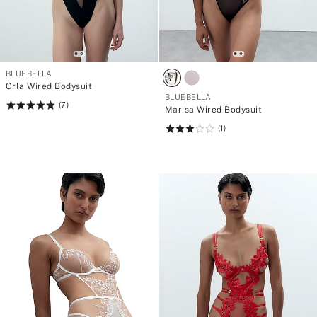
BLUEBELLA
Orla Wired Bodysuit
BLUEBELLA
(7)
Rating:
Marisa Wired Bodysuit
5
(1)
Rating:
of
3
5
of
5