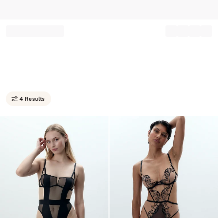
Record your tracking number!
(write it down or take a picture)
4 Results