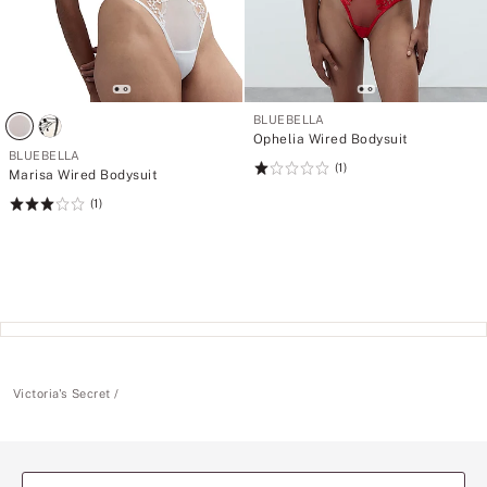
BLUEBELLA
Ophelia Wired Bodysuit
BLUEBELLA
(1)
Rating:
Marisa Wired Bodysuit
1
(1)
Rating:
of
3
5
of
5
Victoria's Secret