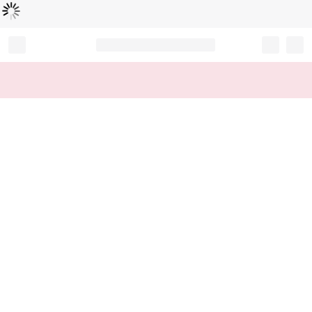
Loading...
Record your tracking number!
(write it down or take a picture)