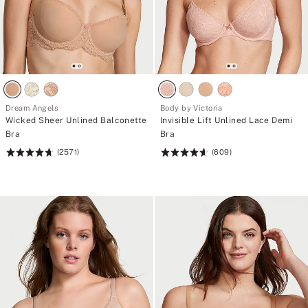
Dream Angels
Body by Victoria
Wicked Sheer Unlined Balconette
Invisible Lift Unlined Lace Demi
Bra
Bra
(2571)
(609)
Rating:
Rating:
4.74
4.61
of
of
5
5