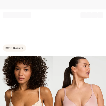
Record your tracking number!
(write it down or take a picture)
16 Results