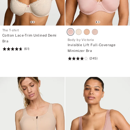
The T-shirt
Cotton Lace-Trim Unlined Demi
Body by Victoria
Bra
Invisible Lift Full-Coverage
(61)
Rating:
Minimizer Bra
4.7
(245)
Rating:
of
4.11
5
of
5