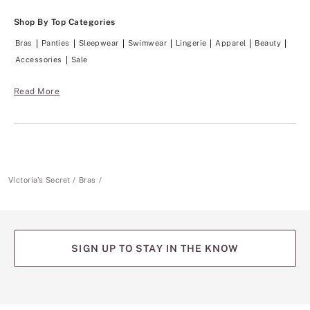
Shop By Top Categories
Bras
Panties
Sleepwear
Swimwear
Lingerie
Apparel
Beauty
Accessories
Sale
Read More
Victoria's Secret
Bras
SIGN UP TO STAY IN THE KNOW
(opens
(opens
(opens
(opens
(opens
in
in
in
in
in