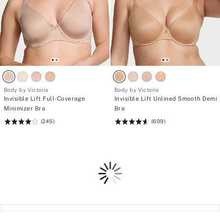
Body by Victoria
Body by Victoria
Invisible Lift Full-Coverage
Invisible Lift Unlined Smooth Demi
Minimizer Bra
Bra
(245)
(609)
Rating:
Rating:
4.11
4.61
of
of
5
5
Loading