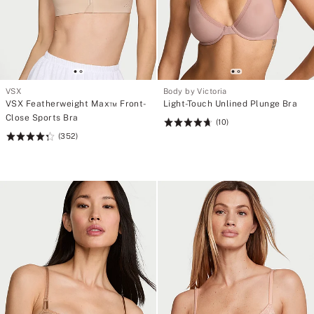
VSX
Body by Victoria
VSX Featherweight Max™ Front-
Light-Touch Unlined Plunge Bra
Close Sports Bra
(10)
Rating:
(352)
Rating:
4.7
4.35
of
of
5
5