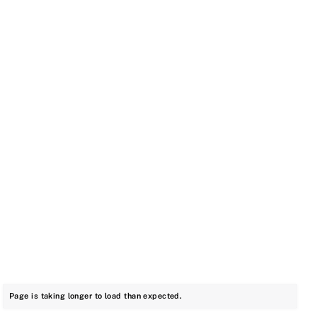
Page is taking longer to load than expected.