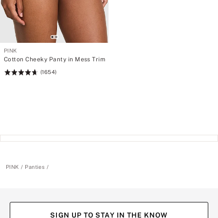
PINK
Cotton Cheeky Panty in Mess Trim
(1654)
Rating:
4.69
of
5
PINK
Panties
SIGN UP TO STAY IN THE KNOW