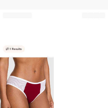
Record your tracking number!
(write it down or take a picture)
1 Results