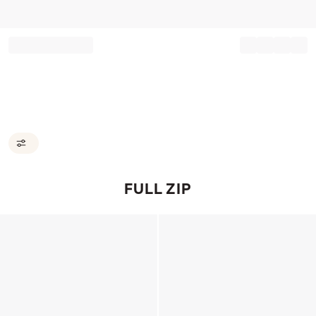
Record your tracking number!
(write it down or take a picture)
FULL ZIP