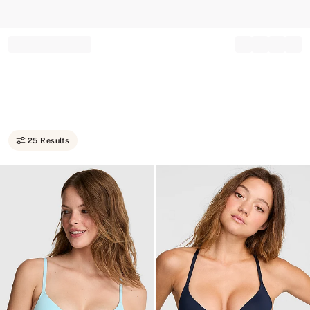
Record your tracking number!
(write it down or take a picture)
25 Results