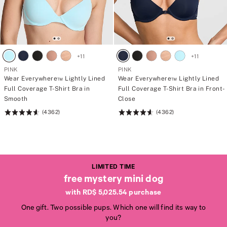
+
11
+
11
PINK
PINK
Wear Everywhere™ Lightly Lined
Wear Everywhere™ Lightly Lined
Full Coverage T-Shirt Bra in
Full Coverage T-Shirt Bra in Front-
Smooth
Close
(4362)
(4362)
Rating:
Rating:
4.64
4.64
of
of
5
5
LIMITED TIME
free mystery mini dog
with RD$ 5,025.54 purchase
One gift. Two possible pups. Which one will find its way to
L
L
you?
I
I