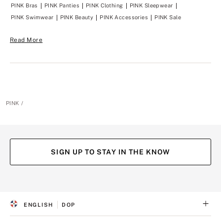
y
y
PINK Bras
PINK Panties
PINK Clothing
PINK Sleepwear
t
t
PINK Swimwear
PINK Beauty
PINK Accessories
PINK Sale
o
o
y
y
o
o
Read More
u
u
?
?
PINK
SIGN UP TO STAY IN THE KNOW
(opens
(opens
(opens
(opens
in
in
in
in
a
a
a
a
ENGLISH
DOP
new
new
new
new
S
C
tab)
tab)
tab)
tab)
E
U