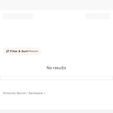
Record your tracking number!
(write it down or take a picture)
Filter & Sort
0 Results
No results
Victoria's Secret
Swimwear