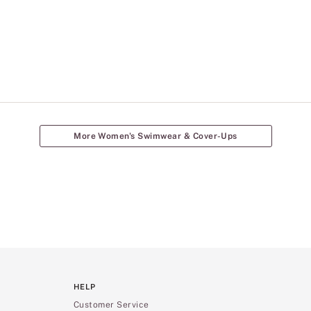
More Women's Swimwear & Cover-Ups
HELP
Customer Service