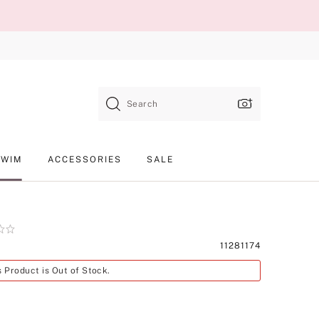
Search
SWIM
ACCESSORIES
SALE
Product
11281174
SKU
s Product is Out of Stock.