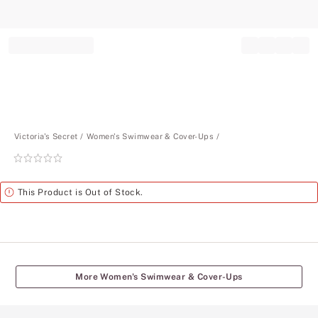
Record your tracking number!
(write it down or take a picture)
Victoria's Secret
Women's Swimwear & Cover-Ups
Rating:
0
of
Alert
This Product is Out of Stock.
5
More Women's Swimwear & Cover-Ups