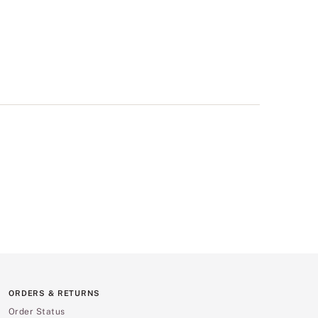
ORDERS & RETURNS
Order Status