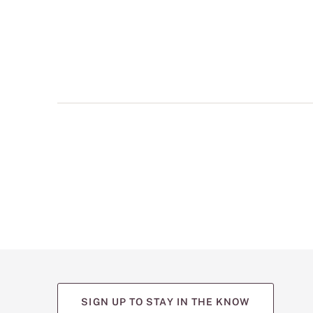
multiple
views
such
as
front,
back,
and
detail
shots.
SIGN UP TO STAY IN THE KNOW