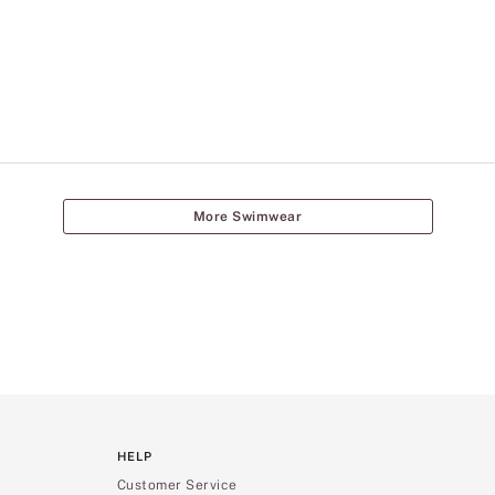
More Swimwear
HELP
Customer Service