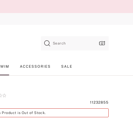
Search
SWIM
ACCESSORIES
SALE
Product
11232855
SKU
s Product is Out of Stock.