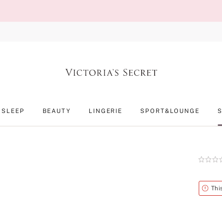
SLEEP
BEAUTY
LINGERIE
SPORT&LOUNGE
Rating:
0
of
5
Alert
Thi