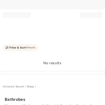
Record your tracking number!
(write it down or take a picture)
Filter & Sort
0 Results
No results
Victoria's Secret
Sleep
Bathrobes