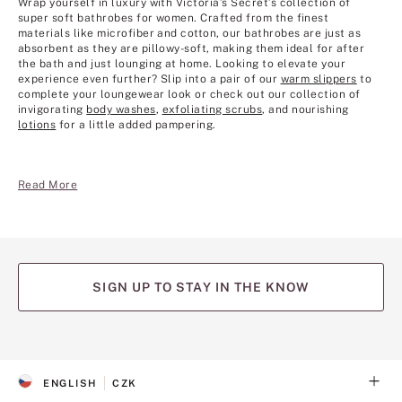
Wrap yourself in luxury with Victoria’s Secret’s collection of
super soft bathrobes for women. Crafted from the finest
materials like microfiber and cotton, our bathrobes are just as
absorbent as they are pillowy-soft, making them ideal for after
the bath and just lounging at home. Looking to elevate your
experience even further? Slip into a pair of our
warm slippers
to
complete your loungewear look or check out our collection of
invigorating
body washes
,
exfoliating scrubs
, and nourishing
lotions
for a little added pampering.
Read More
SIGN UP TO STAY IN THE KNOW
(opens
(opens
(opens
(opens
(opens
in
in
in
in
in
a
a
a
a
a
ENGLISH
CZK
new
new
new
new
new
S
C
tab)
tab)
tab)
tab)
tab)
E
U