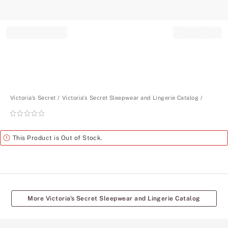
Record your tracking number!
(write it down or take a picture)
Victoria's Secret
Victoria's Secret Sleepwear and Lingerie Catalog
Rating:
0
of
Alert
This Product is Out of Stock.
5
More Victoria's Secret Sleepwear and Lingerie Catalog