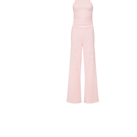
Product
image