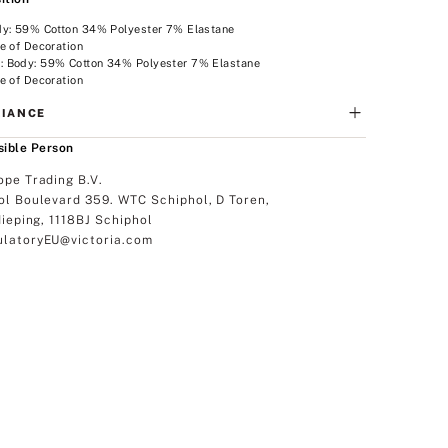
dy: 59% Cotton 34% Polyester 7% Elastane
e of Decoration
 Body: 59% Cotton 34% Polyester 7% Elastane
e of Decoration
IANCE
ible Person
ope Trading B.V.
ol Boulevard 359. WTC Schiphol, D Toren,
dieping, 1118BJ Schiphol
latoryEU@victoria.com