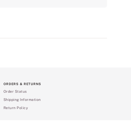
ORDERS & RETURNS
Order Status
Shipping Information
Return Policy