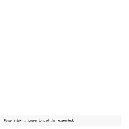
Page is taking longer to load than expected.