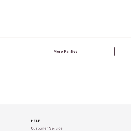
More Panties
HELP
Customer Service