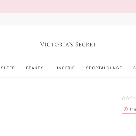
SLEEP
BEAUTY
LINGERIE
SPORT&LOUNGE
Rating:
0
of
Alert
Thi
5