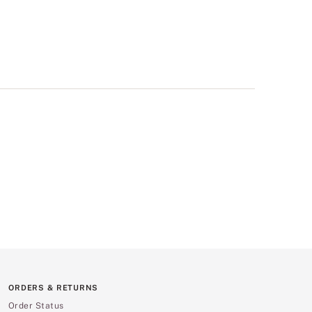
ORDERS & RETURNS
Order Status