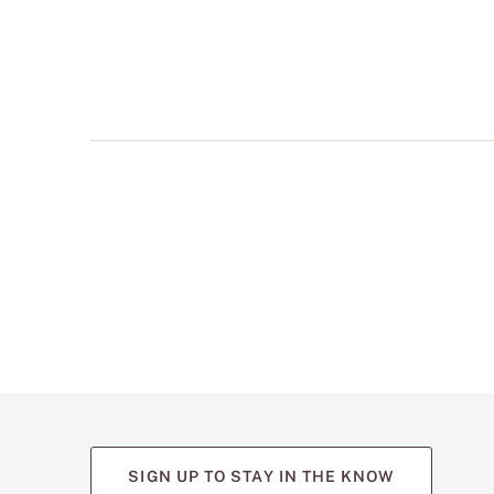
multiple
views
such
as
front,
back,
and
detail
shots.
SIGN UP TO STAY IN THE KNOW