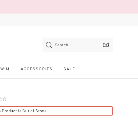
Search
SWIM
ACCESSORIES
SALE
Product
s Product is Out of Stock.
SKU