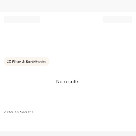
Record your tracking number!
(write it down or take a picture)
Filter & Sort
0 Results
No results
Victoria's Secret