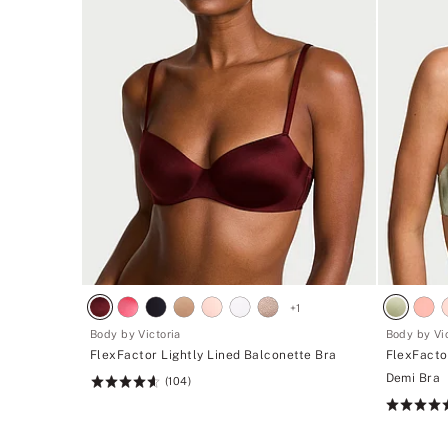
+
1
Body by Victoria
Body by Vic
FlexFactor Lightly Lined Balconette Bra
FlexFacto
Demi Bra
(104)
Rating:
4.61
Rating:
of
4.51
5
of