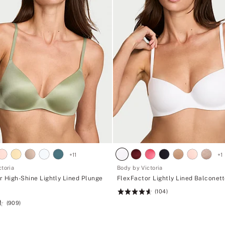
+
11
+
1
toria
Body by Victoria
r High-Shine Lightly Lined Plunge
FlexFactor Lightly Lined Balconet
(104)
Rating:
(909)
4.61
of
5