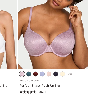
+
18
Body by Victoria
te Bra
Perfect Shape Push-Up Bra
(1860)
Rating:
4.71
of
5