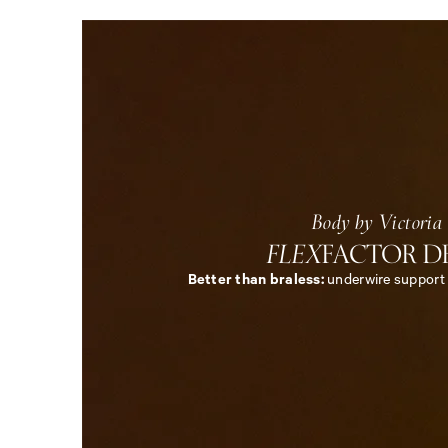
5
Body by Victoria
FLEX
FACTOR D
Better than braless:
underwire support w
<
e
m
>
B
o
d
y
b