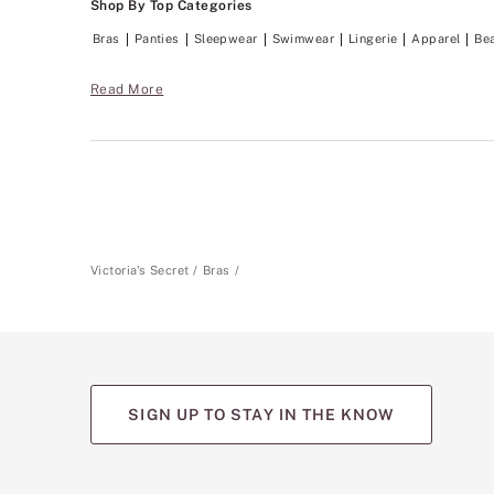
Shop By Top Categories
p
o
Bras
Panties
Sleepwear
Swimwear
Lingerie
Apparel
Be
r
t
w
Read More
i
t
h
a
n
o
-
w
i
r
Victoria's Secret
Bras
e
f
e
e
l
.
SIGN UP TO STAY IN THE KNOW
(opens
(opens
(opens
(opens
(opens