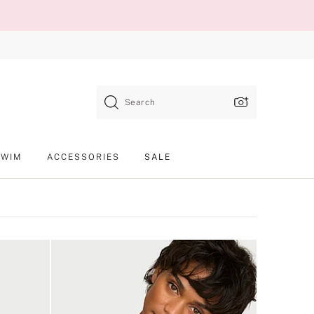
Search
SWIM
ACCESSORIES
SALE