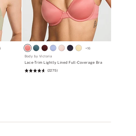
6
+
16
Body by Victoria
Lace-Trim Lightly Lined Full-Coverage Bra
(2275)
Rating:
4.6
of
5