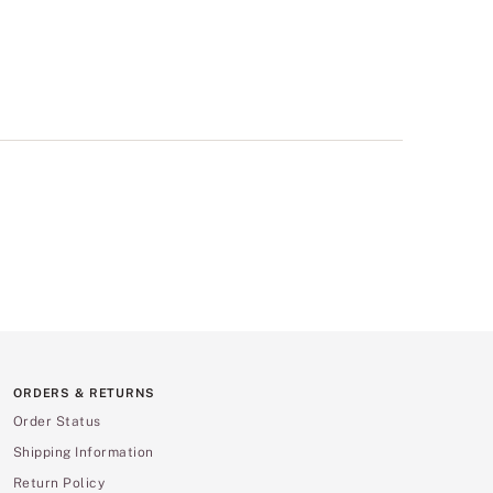
ORDERS & RETURNS
Order Status
Shipping Information
Return Policy