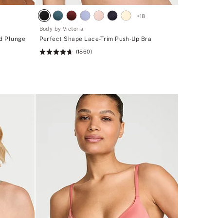
1
+
18
Body by Victoria
ed Plunge
Perfect Shape Lace-Trim Push-Up Bra
(1860)
Rating:
4.71
of
5