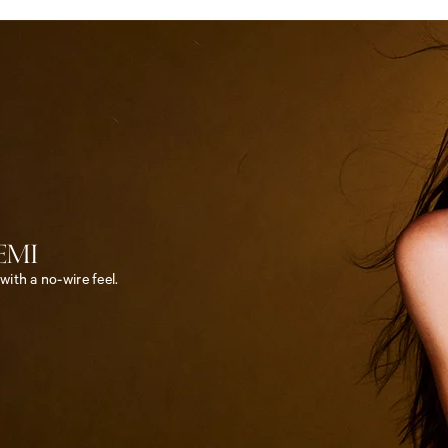
EMI
<
ith a no-wire feel.
e
m
>
B
o
d
y
b
y
V
i