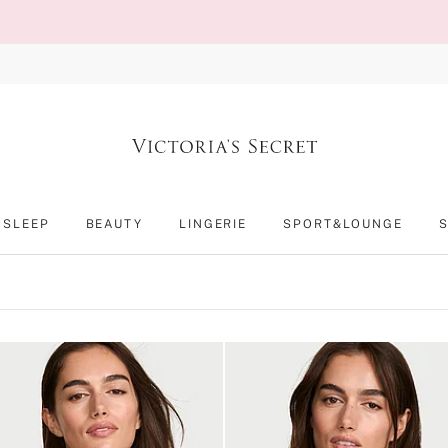
SLEEP
BEAUTY
LINGERIE
SPORT&LOUNGE