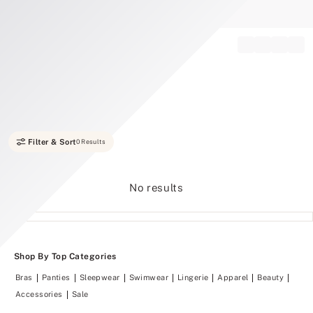
Record your tracking number!
(write it down or take a picture)
Filter & Sort
0 Results
No results
Shop By Top Categories
Bras
Panties
Sleepwear
Swimwear
Lingerie
Apparel
Beauty
Accessories
Sale