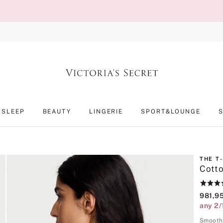
SLEEP
BEAUTY
LINGERIE
SPORT&LOUNGE
THE T
Cotto
Rating:
4.6
981,9
of
any 2/
5
Smooth