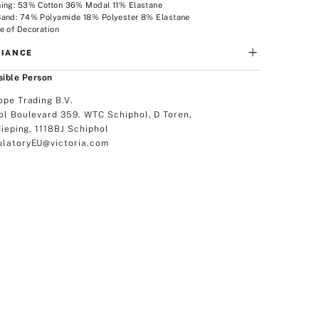
ning: 53% Cotton 36% Modal 11% Elastane
Band: 74% Polyamide 18% Polyester 8% Elastane
e of Decoration
IANCE
ible Person
ope Trading B.V.
ol Boulevard 359. WTC Schiphol, D Toren,
dieping, 1118BJ Schiphol
latoryEU@victoria.com