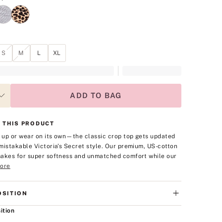
S
M
L
XL
ADD TO BAG
 THIS PRODUCT
t up or wear on its own—the classic crop top gets updated
mistakable Victoria's Secret style. Our premium, US-cotton
akes for super softness and unmatched comfort while our
ore
SITION
ition