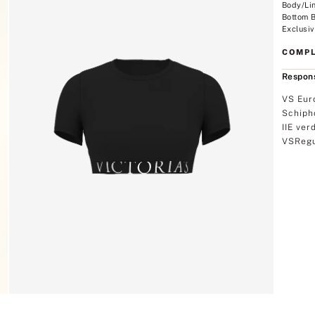
Body/Li
Bottom 
Exclusiv
COMPL
Respons
VS Eur
Schiph
IIE ver
VSRegu