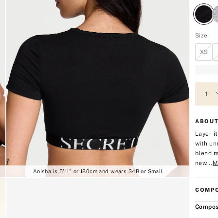
Size
XS
ABOUT
Layer i
with un
blend m
new...
M
Anisha is 5'11" or 180cm and wears 34B or Small
COMPO
Compos