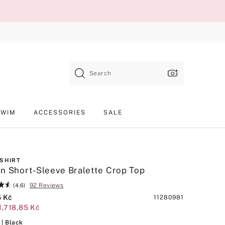
Search
SWIM
ACCESSORIES
SALE
-SHIRT
n Short-Sleeve Bralette Crop Top
92 Reviews
(4.6)
5 Kč
Product
11280981
1,718,85 Kč
SKU
Black
| Black