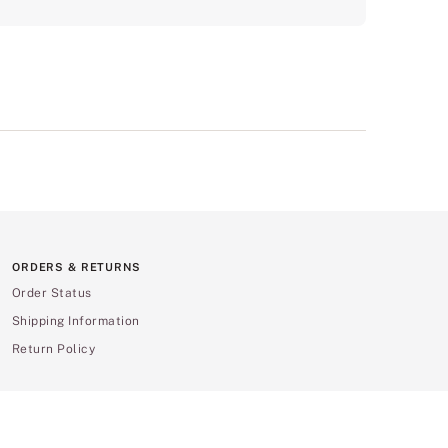
ORDERS & RETURNS
Order Status
Shipping Information
Return Policy