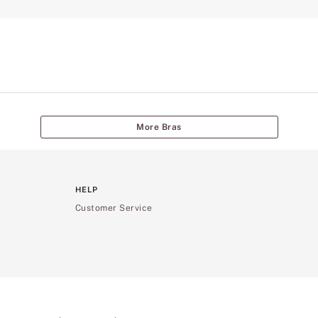
More Bras
HELP
Customer Service