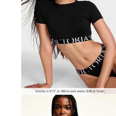
Anisha is 5'11" or 180cm and wears 34B or Small