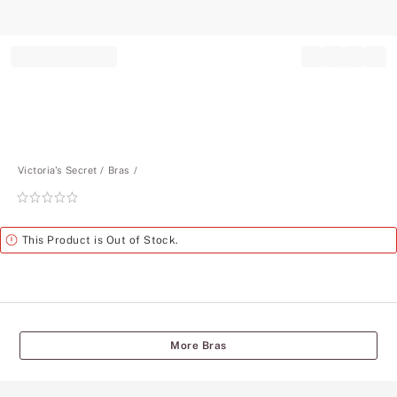
Record your tracking number!
(write it down or take a picture)
Victoria's Secret
Bras
Rating:
0
of
Alert
This Product is Out of Stock.
5
More Bras