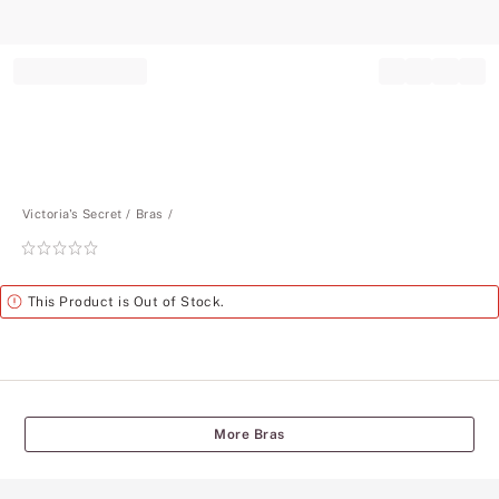
Record your tracking number!
(write it down or take a picture)
Victoria's Secret
Bras
Rating:
0
of
Alert
This Product is Out of Stock.
5
More Bras