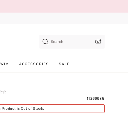
Search
SWIM
ACCESSORIES
SALE
Product
11269985
SKU
s Product is Out of Stock.