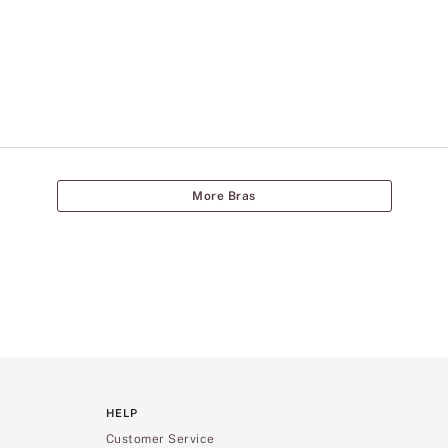
More Bras
HELP
Customer Service