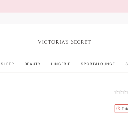
SLEEP
BEAUTY
LINGERIE
SPORT&LOUNGE
Rating:
0
of
5
Alert
Thi