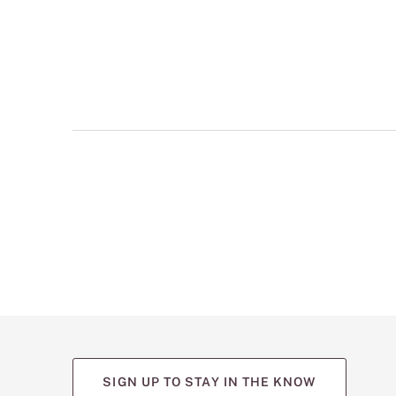
multiple
views
such
as
front,
back,
and
detail
shots.
SIGN UP TO STAY IN THE KNOW