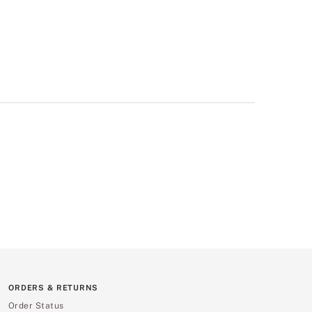
ORDERS & RETURNS
Order Status