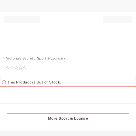
Record your tracking number!
(write it down or take a picture)
Victoria's Secret
Sport & Lounge
Rating:
0
of
Alert
This Product is Out of Stock.
5
More Sport & Lounge