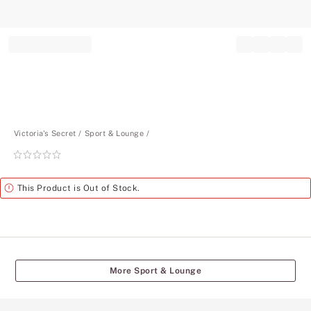
Record your tracking number!
(write it down or take a picture)
Victoria's Secret
Sport & Lounge
Rating:
0
of
Alert
This Product is Out of Stock.
5
More Sport & Lounge