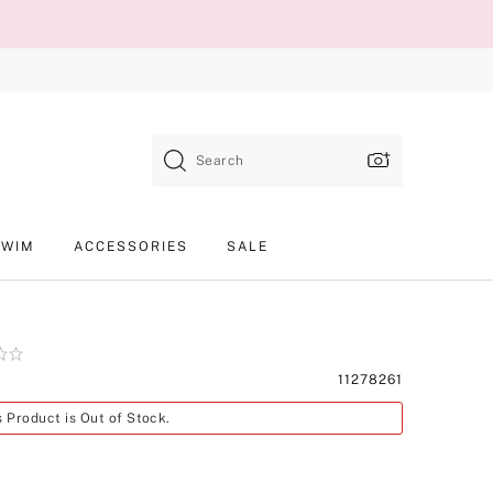
Search
SWIM
ACCESSORIES
SALE
Product
11278261
SKU
s Product is Out of Stock.