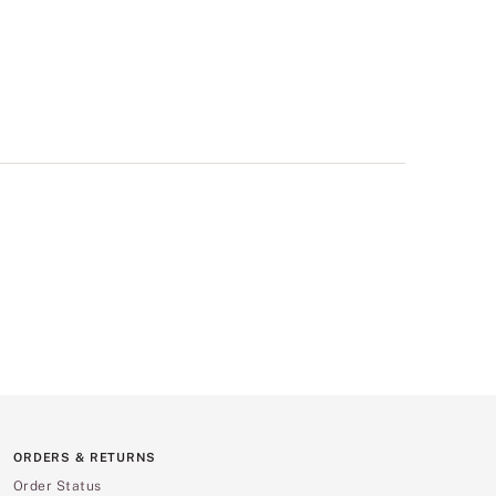
ORDERS & RETURNS
Order Status