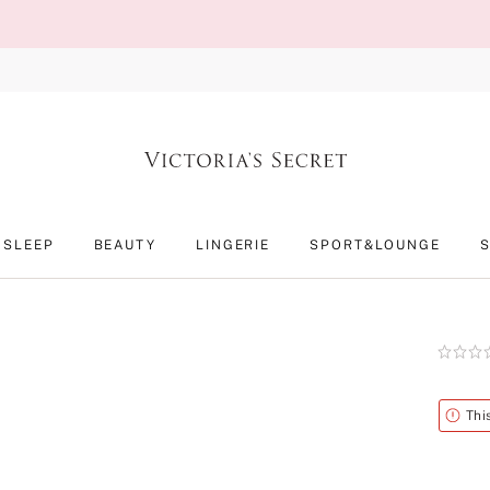
SLEEP
BEAUTY
LINGERIE
SPORT&LOUNGE
Rating:
0
of
5
Alert
Thi