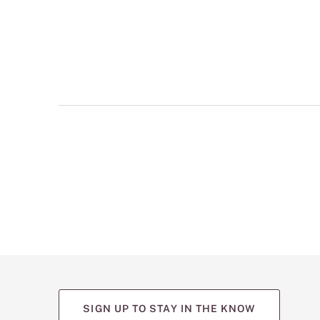
multiple
views
such
as
front,
back,
and
detail
shots.
SIGN UP TO STAY IN THE KNOW