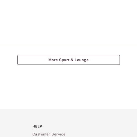
More Sport & Lounge
HELP
Customer Service