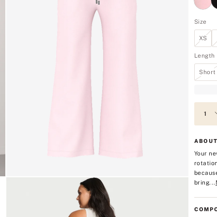
Size
XS
Length
Short
ABOUT
Your ne
rotatio
because
bring...
COMPO