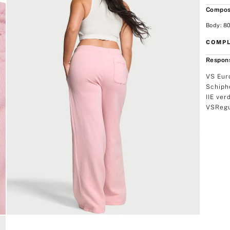
Compos
Body: 80
COMPL
Respons
VS Eur
Schiph
IIE ver
VSRegu