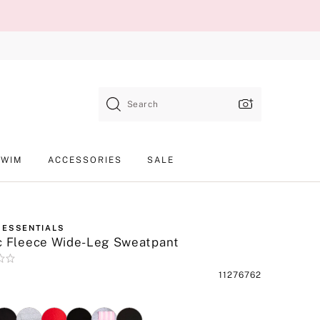
Search
SWIM
ACCESSORIES
SALE
 ESSENTIALS
c Fleece Wide-Leg Sweatpant
Product
11276762
SKU