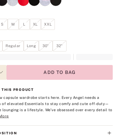
S
M
L
XL
XXL
Regular
Long
30"
32"
ADD TO BAG
 THIS PRODUCT
w capsule wardrobe starts here. Every Angel needs a
n of elevated Essentials to stay comfy and cute off-duty—
 lounging is a lifestyle. We’ve obsessed over every detail to
More
SITION