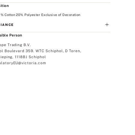
ition
% Cotton 20% Polyester Exclusive of Decoration
IANCE
ible Person
ope Trading B.V.
ol Boulevard 359. WTC Schiphol, D Toren,
dieping, 1118BJ Schiphol
latoryEU@victoria.com