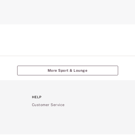
More Sport & Lounge
HELP
Customer Service