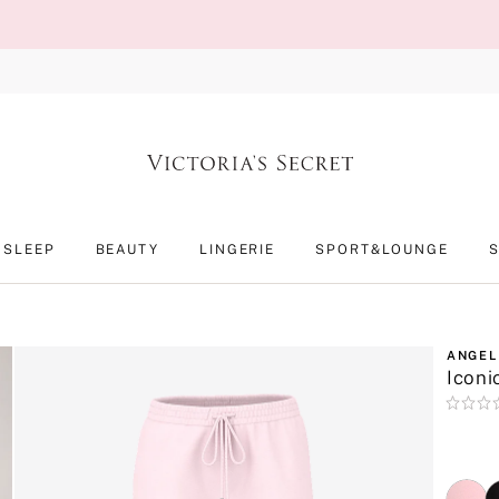
SLEEP
BEAUTY
LINGERIE
SPORT&LOUNGE
ANGEL
Iconi
Rating:
0
of
5