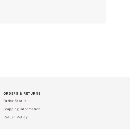
ORDERS & RETURNS
Order Status
Shipping Information
Return Policy