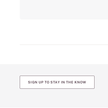
SIGN UP TO STAY IN THE KNOW
(opens
(opens
(opens
(opens
(opens
in
in
in
in
in
a
a
a
a
a