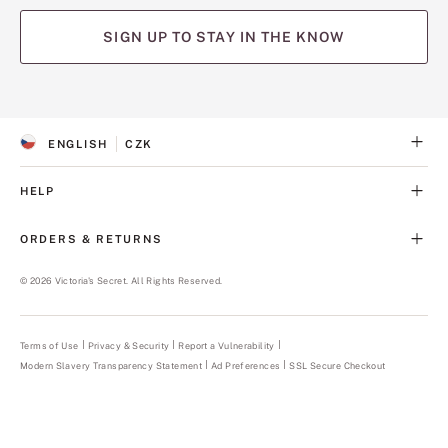
SIGN UP TO STAY IN THE KNOW
(opens
(opens
(opens
(opens
(opens
in
in
in
in
in
a
a
a
a
a
ENGLISH
CZK
new
new
new
new
new
S
C
tab)
tab)
tab)
tab)
tab)
E
U
L
R
HELP
E
R
C
E
T
N
ORDERS & RETURNS
E
C
D
Y
L
©
2026
Victoria's Secret. All Rights Reserved.
A
N
G
U
Terms of Use
Privacy & Security
Report a Vulnerability
(opens
A
in
Modern Slavery Transparency Statement
(opens
Ad Preferences
SSL Secure Checkout
a
G
in
new
E
a
tab)
new
tab)