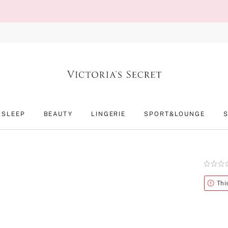
SLEEP
BEAUTY
LINGERIE
SPORT&LOUNGE
Rating:
0
of
Alert
Thi
5