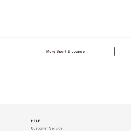
More Sport & Lounge
HELP
Customer Service