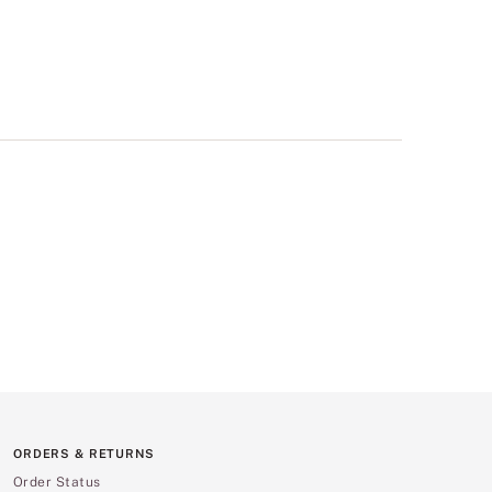
ORDERS & RETURNS
Order Status