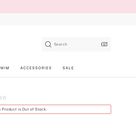
Search
SWIM
ACCESSORIES
SALE
Product
s Product is Out of Stock.
SKU