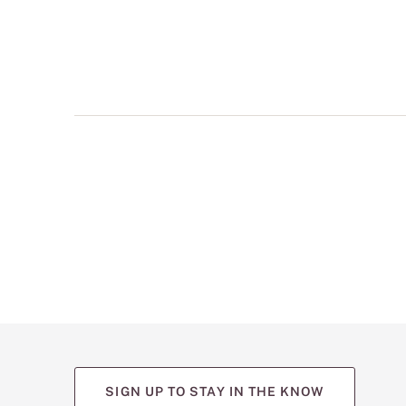
multiple
views
such
as
front,
back,
and
detail
shots.
SIGN UP TO STAY IN THE KNOW