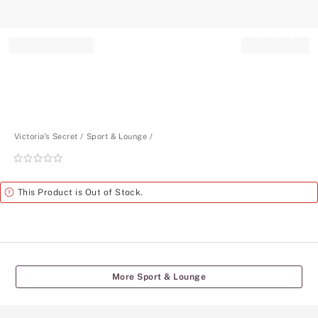
Record your tracking number!
(write it down or take a picture)
Victoria's Secret
Sport & Lounge
Rating:
0
of
Alert
This Product is Out of Stock.
5
More Sport & Lounge