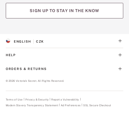
SIGN UP TO STAY IN THE KNOW
(opens
(opens
(opens
(opens
(opens
in
in
in
in
in
a
a
a
a
a
ENGLISH
CZK
new
new
new
new
new
S
C
tab)
tab)
tab)
tab)
tab)
E
U
L
R
HELP
E
R
C
E
T
N
ORDERS & RETURNS
E
C
D
Y
L
©
2026
Victoria's Secret. All Rights Reserved.
A
N
G
U
Terms of Use
Privacy & Security
Report a Vulnerability
(opens
A
in
Modern Slavery Transparency Statement
(opens
Ad Preferences
SSL Secure Checkout
a
G
in
new
E
a
tab)
new
tab)