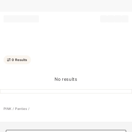
Record your tracking number!
(write it down or take a picture)
0 Results
No results
PINK
Panties