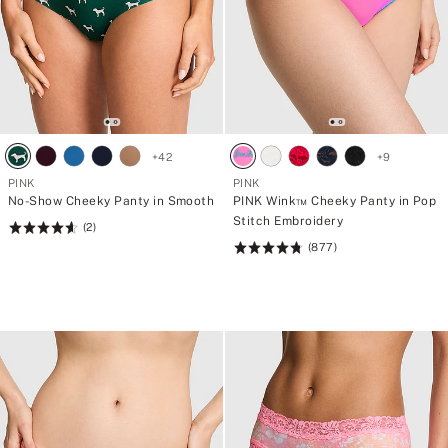
+
42
+
9
PINK
PINK
No-Show Cheeky Panty in Smooth
PINK Wink™ Cheeky Panty in Pop
Stitch Embroidery
(2)
Rating:
(877)
4.66
Rating:
of
4.8
5
of
5