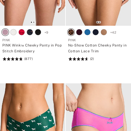
+
9
+
42
PINK
PINK
PINK Wink™ Cheeky Panty in Pop
No-Show Cotton Cheeky Panty in
Stitch Embroidery
Cotton Lace Trim
(877)
(2)
Rating:
Rating:
4.8
4.66
of
of
5
5