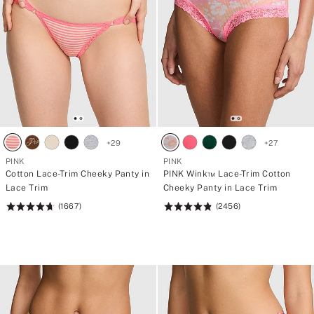
+
29
+
27
PINK
PINK
Cotton Lace-Trim Cheeky Panty in
PINK Wink™ Lace-Trim Cotton
Lace Trim
Cheeky Panty in Lace Trim
(1667)
(2456)
Rating:
Rating:
4.69
4.83
of
of
5
5