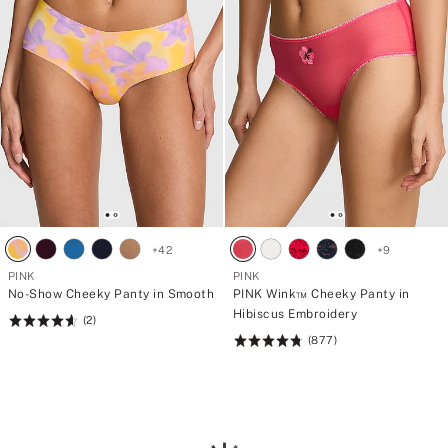
+
42
+
9
PINK
PINK
No-Show Cheeky Panty in Smooth
PINK Wink™ Cheeky Panty in
Hibiscus Embroidery
(2)
Rating:
(877)
4.66
Rating:
of
4.8
5
of
5
Loading