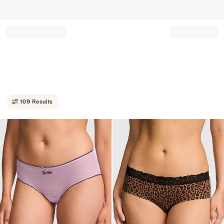
Record your tracking number!
(write it down or take a picture)
109 Results