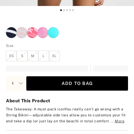
Size
XS
S
M
L
XL
ADD TO BAG
About This Product
The Takeaway: A must-pack icon
You really can’t go wrong with a
String Bikini—adjustable side ties allow you to customize your fit
and take a dip (or just lay on the beach) in total comfort. ...
More