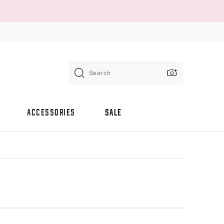
Search
ACCESSORIES
SALE