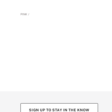
PINK
SIGN UP TO STAY IN THE KNOW