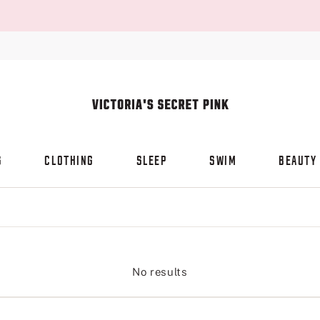
S
CLOTHING
SLEEP
SWIM
BEAUTY
No results