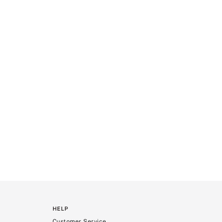
HELP
Customer Service