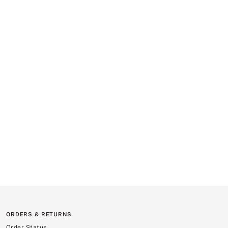
ORDERS & RETURNS
Order Status