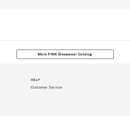
More PINK Sleepwear Catalog
HELP
Customer Service