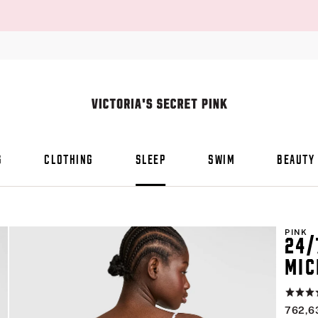
S
CLOTHING
SLEEP
SWIM
BEAUTY
PINK
24/
MIC
Rating:
4.8
762,6
of