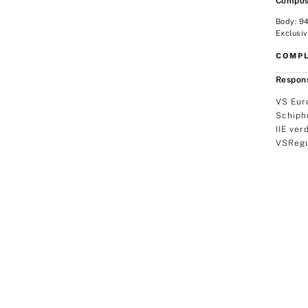
Compos
Body: 9
Exclusiv
COMPL
Respons
VS Eur
Schiph
IIE ver
VSRegu