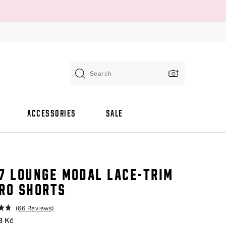
Search
ACCESSORIES
SALE
7 LOUNGE MODAL LACE-TRIM
RO SHORTS
(66 Reviews)
3 Kč