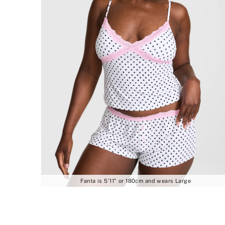
Fanta is 5'11" or 180cm and wears Large