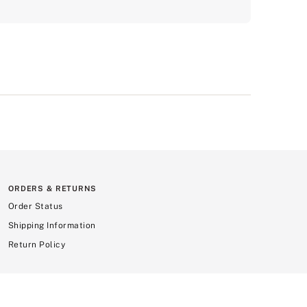
ORDERS & RETURNS
Order Status
Shipping Information
Return Policy