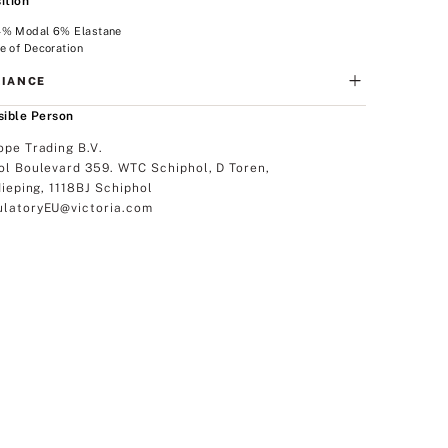
ition
4% Modal 6% Elastane
e of Decoration
IANCE
ible Person
ope Trading B.V.
ol Boulevard 359. WTC Schiphol, D Toren,
dieping, 1118BJ Schiphol
latoryEU@victoria.com