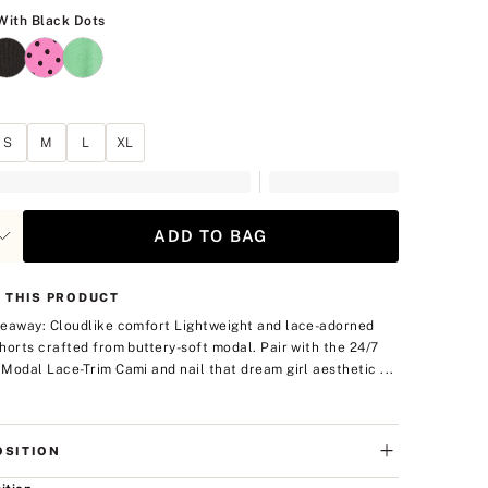
White With Black Dots
With Black Dots
S
M
L
XL
ADD TO BAG
 THIS PRODUCT
eaway: Cloudlike comfort
Lightweight and lace-adorned
horts crafted from buttery-soft modal. Pair with the 24/7
Modal Lace-Trim Cami and nail that dream girl aesthetic ...
SITION