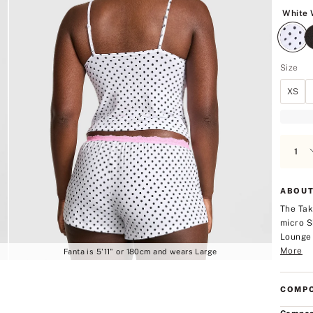
5
White 
Size
XS
ABOUT
The Tak
micro S
Lounge 
More
Fanta is 5'11" or 180cm and wears Large
COMPO