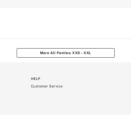
More All Panties: XXS – XXL
HELP
Customer Service