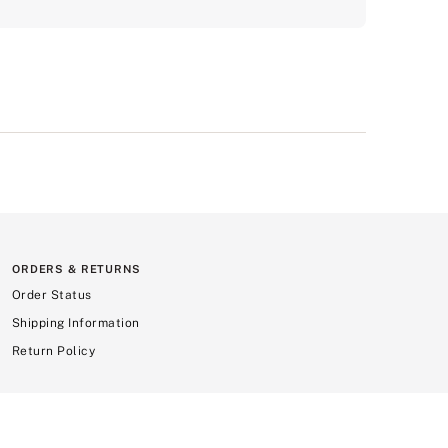
ORDERS & RETURNS
Order Status
Shipping Information
Return Policy