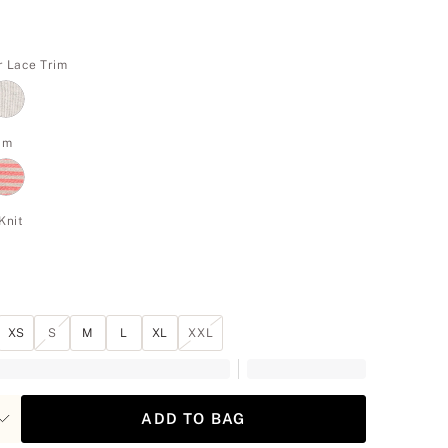
r Lace Trim
rim
Knit
XS
S
M
L
XL
XXL
ADD TO BAG