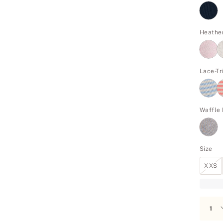
Heathe
Lace-T
Waffle 
Size
XXS