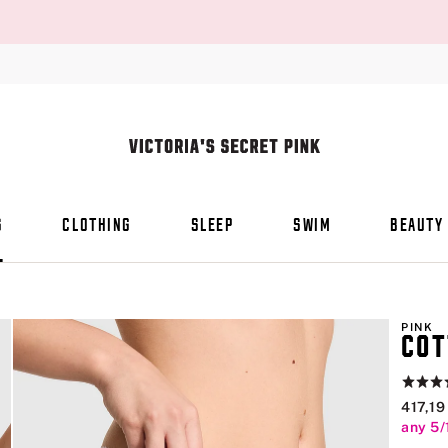
S
CLOTHING
SLEEP
SWIM
BEAUTY
PINK
COT
Rating:
4.8
417,19
of
any 5/
5