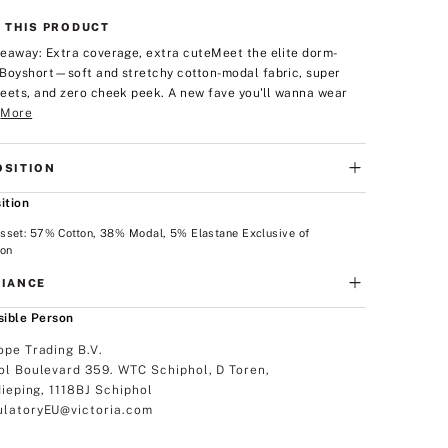
 THIS PRODUCT
eaway: Extra coverage, extra cute
Meet the elite dorm-
Boyshort—soft and stretchy cotton-modal fabric, super
eets, and zero cheek peek. A new fave you'll wanna wear
.
More
SITION
ition
sset: 57% Cotton, 38% Modal, 5% Elastane Exclusive of
ion
IANCE
ible Person
ope Trading B.V.
ol Boulevard 359. WTC Schiphol, D Toren,
dieping, 1118BJ Schiphol
latoryEU@victoria.com