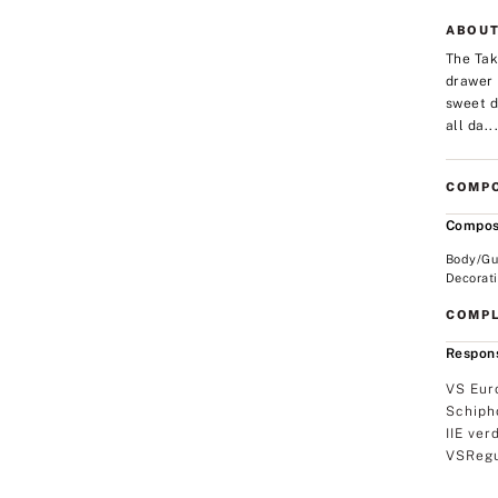
ABOUT
The Tak
drawer 
sweet d
all da..
COMPO
Compos
Body/Gu
Decorat
COMPL
Respons
VS Eur
Schiph
IIE ver
VSRegu