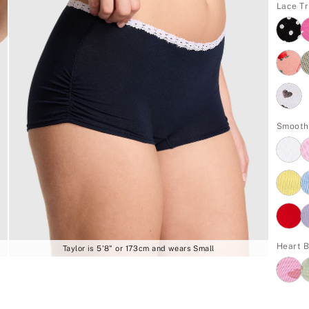
Lace Tr
Smooth
Heart 
Taylor is 5'8" or 173cm and wears Small