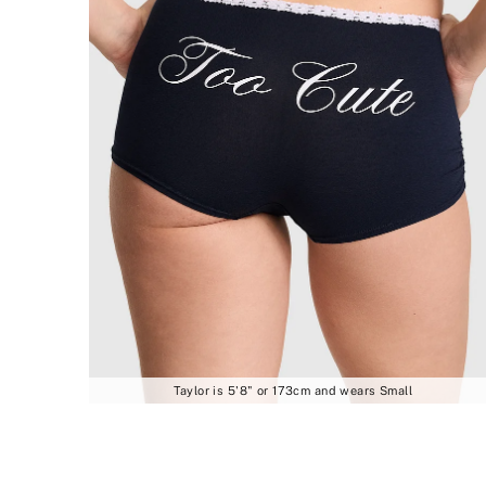
Taylor is 5'8" or 173cm and wears Small