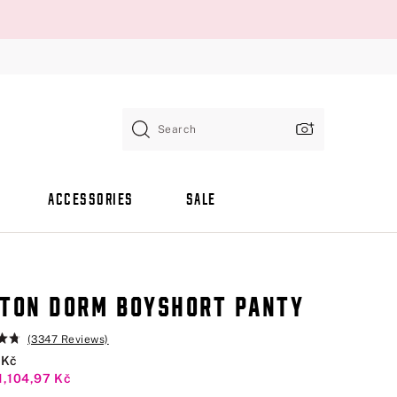
Search
ACCESSORIES
SALE
TON DORM BOYSHORT PANTY
(3347 Reviews)
 Kč
1,104,97 Kč