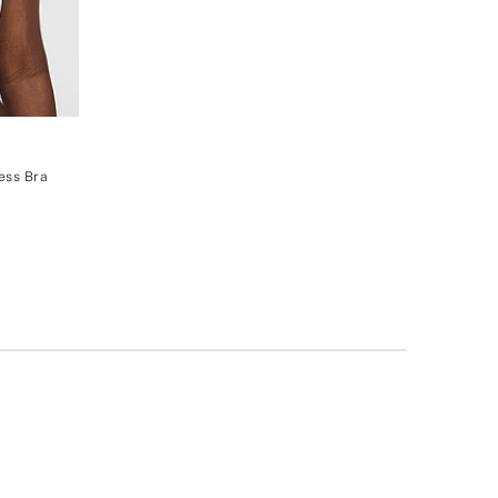
ess Bra