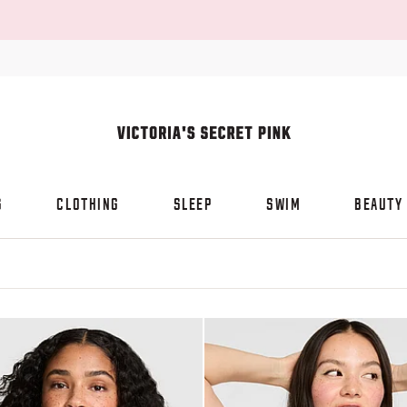
S
CLOTHING
SLEEP
SWIM
BEAUTY