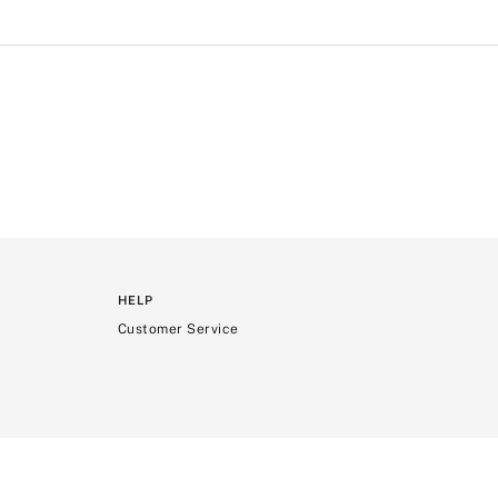
HELP
Customer Service