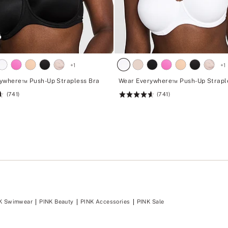
+
1
+
1
ywhere™ Push-Up Strapless Bra
Wear Everywhere™ Push-Up Strapl
(741)
(741)
Rating:
4.62
of
5
K Swimwear
PINK Beauty
PINK Accessories
PINK Sale