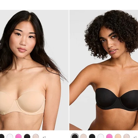
5
+
1
+
1