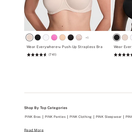
+
1
Wear Everywhere™ Push-Up Strapless Bra
Wear Ever
(741)
Rating:
Rating:
4.62
4.62
of
of
5
5
Shop By Top Categories
PINK Bras
PINK Panties
PINK Clothing
PINK Sleepwear
PIN
Read More