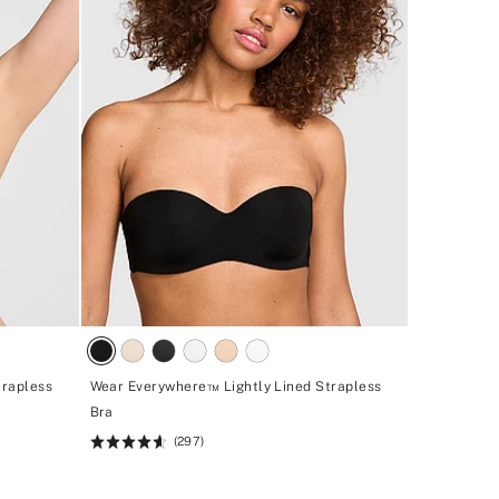
trapless
Wear Everywhere™ Lightly Lined Strapless
Bra
(297)
Rating:
4.6
of