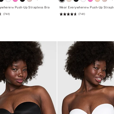
ywhere™ Push-Up Strapless Bra
Wear Everywhere™ Push-Up Strapl
(741)
(741)
Rating:
4.62
of
5