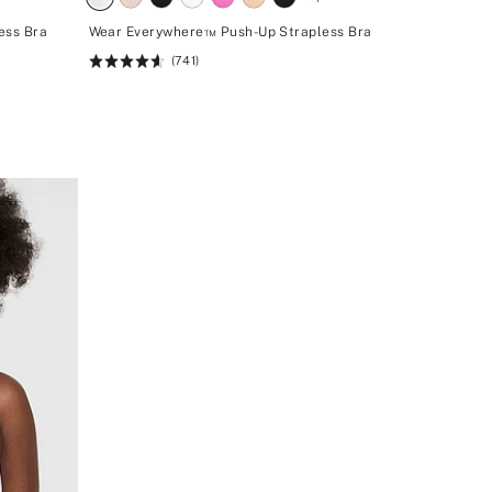
ess Bra
Wear Everywhere™ Push-Up Strapless Bra
(741)
Rating:
4.62
of
5