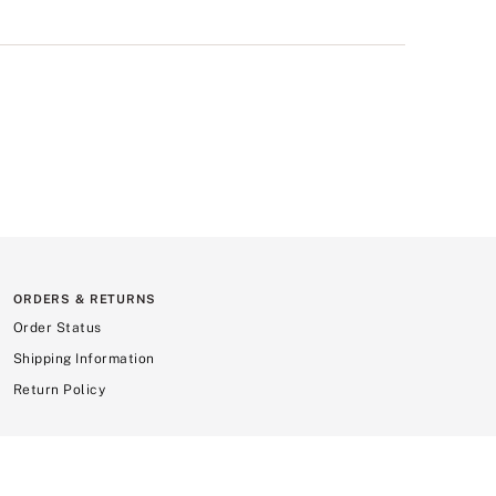
ORDERS & RETURNS
Order Status
Shipping Information
Return Policy