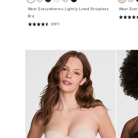
Wear Everywhere™ Lightly Lined Strapless
Wear Ever
Bra
Rating:
(297)
4.62
Rating:
of
4.6
5
of
5