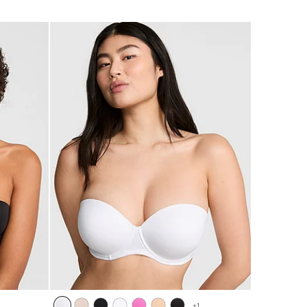
5
+
1