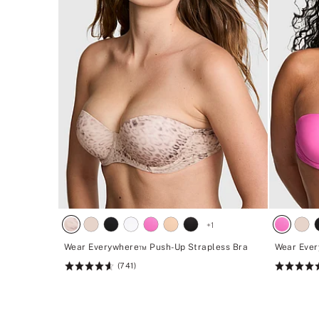
+
1
Wear Everywhere™ Push-Up Strapless Bra
Wear Ever
(741)
Rating:
Rating:
4.62
4.62
of
of
5
5