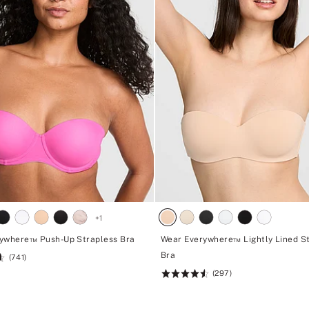
+
1
ywhere™ Push-Up Strapless Bra
Wear Everywhere™ Lightly Lined S
Bra
(741)
(297)
Rating:
4.6
of