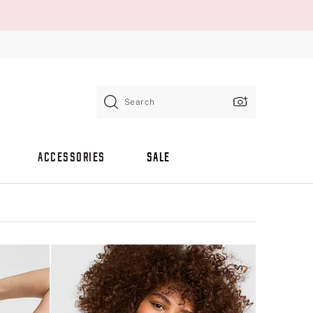
Search
ACCESSORIES
SALE