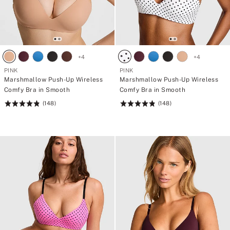
+
4
+
4
PINK
PINK
Marshmallow Push-Up Wireless
Marshmallow Push-Up Wireless
Comfy Bra in Smooth
Comfy Bra in Smooth
(148)
(148)
Rating:
Rating:
4.84
4.84
of
of
5
5