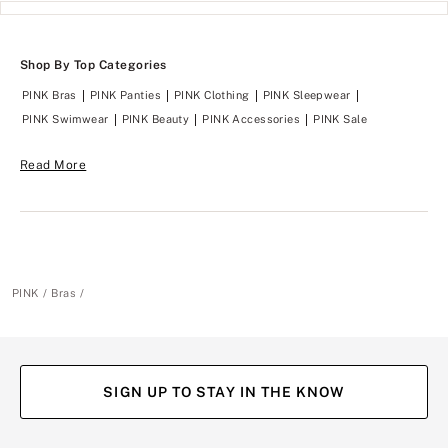
Shop By Top Categories
PINK Bras
PINK Panties
PINK Clothing
PINK Sleepwear
PINK Swimwear
PINK Beauty
PINK Accessories
PINK Sale
Read More
PINK
Bras
SIGN UP TO STAY IN THE KNOW