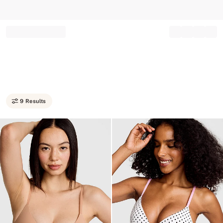
Record your tracking number!
(write it down or take a picture)
9 Results