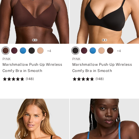
+
4
+
4
PINK
PINK
Marshmallow Push-Up Wireless
Marshmallow Push-Up Wireless
Comfy Bra in Smooth
Comfy Bra in Smooth
(148)
(148)
Rating:
Rating:
4.84
4.84
of
of
5
5