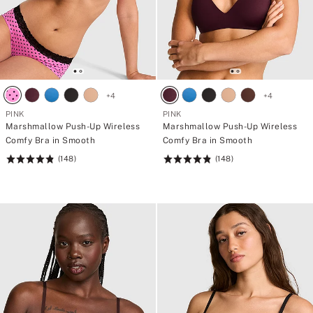
+
4
+
4
PINK
PINK
Marshmallow Push-Up Wireless
Marshmallow Push-Up Wireless
Comfy Bra in Smooth
Comfy Bra in Smooth
(148)
(148)
Rating:
Rating:
4.84
4.84
of
of
5
5