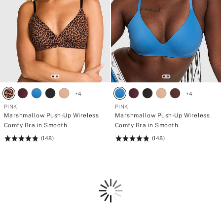
+
4
+
4
PINK
PINK
Marshmallow Push-Up Wireless
Marshmallow Push-Up Wireless
Comfy Bra in Smooth
Comfy Bra in Smooth
(148)
(148)
Rating:
Rating:
4.84
4.84
of
of
5
5
Loading