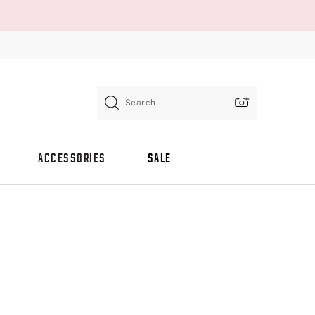
Search
ACCESSORIES
SALE